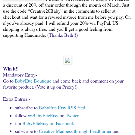
a discount of 20% off their order through the month of March. Just
use the code “Creative20Baby” in the comments to seller at
checkout and wait for a revised invoice from me before you pay. Or,
if you’ve already paid, I will refund your 20% via PayPal. US
shipping is always free, and you’ll get a good feeling from
supporting Handmade.
(Thanks Beth!!)
Win it!!
Mandatory Entry-
Go to
BabyEtte Boutique
and come back and comment on your
favorite product. (Vote it up on Prizey!)
Extra Entries -
subscribe to
BabyEtte Etsy RSS feed
follow
@BabyEtteEtsy
on
Twitter
fan
BabyEtteEtsy on Facebook
subscribe to
Creative Madness through Feedburner
and