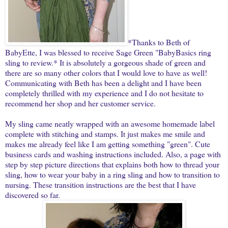
*Thanks to Beth of
BabyEtte, I was blessed to receive Sage Green "BabyBasics ring
sling to review.* It is absolutely a gorgeous shade of green and
there are so many other colors that I would love to have as well!
Communicating with Beth has been a delight and I have been
completely thrilled with my experience and I do not hesitate to
recommend her shop and her customer service.
My sling came neatly wrapped with an awesome homemade label
complete with stitching and stamps. It just makes me smile and
makes me already feel like I am getting something "green". Cute
business cards and washing instructions included. Also, a page with
step by step picture directions that explains both how to thread your
sling, how to wear your baby in a ring sling and how to transition to
nursing. These transition instructions are the best that I have
discovered so far.