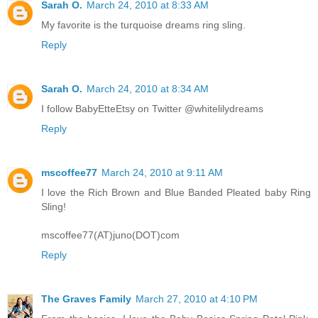
Sarah O.
March 24, 2010 at 8:33 AM
My favorite is the turquoise dreams ring sling.
Reply
Sarah O.
March 24, 2010 at 8:34 AM
I follow BabyEtteEtsy on Twitter @whitelilydreams
Reply
mscoffee77
March 24, 2010 at 9:11 AM
I love the Rich Brown and Blue Banded Pleated baby Ring
Sling!
mscoffee77(AT)juno(DOT)com
Reply
The Graves Family
March 27, 2010 at 4:10 PM