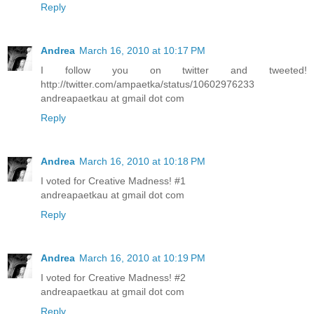
Reply
Andrea
March 16, 2010 at 10:17 PM
I follow you on twitter and tweeted!
http://twitter.com/ampaetka/status/10602976233
andreapaetkau at gmail dot com
Reply
Andrea
March 16, 2010 at 10:18 PM
I voted for Creative Madness! #1
andreapaetkau at gmail dot com
Reply
Andrea
March 16, 2010 at 10:19 PM
I voted for Creative Madness! #2
andreapaetkau at gmail dot com
Reply