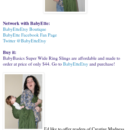
Network with BabyEtte:
BabyEtteEtsy Boutique
BabyEtte Facebook Fan Page
Twitter @BabyEtteEtsy
Buy it:
BabyBasics Super Wide Ring Slings are affordable and made to
order at price of only $44. Go to
BabyEtteEtsy
and purchase!
I’d like to offer readers of Creative Madness