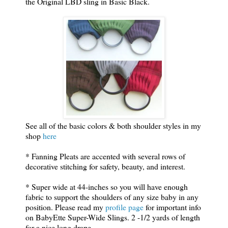
the Original LBD sling in Basic Black.
See all of the basic colors & both shoulder styles in my
shop
here
* Fanning Pleats are accented with several rows of
decorative stitching for safety, beauty, and interest.
* Super wide at 44-inches so you will have enough
fabric to support the shoulders of any size baby in any
position. Please read my
profile page
for important info
on BabyEtte Super-Wide Slings. 2 -1/2 yards of length
for a nice long drape.