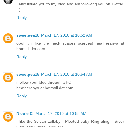
I also linked you to my blog and am following you on Twitter.
:-)
Reply
sweetpea18
March 17, 2010 at 10:52 AM
oooh... i like the neck scapes scarves! heatheranya at
hotmail dot com
Reply
sweetpea18
March 17, 2010 at 10:54 AM
i follow your blog through GFC
heatheranya at hotmail dot com
Reply
Nicole C.
March 17, 2010 at 10:58 AM
I like the Sylvan Lullaby - Pleated baby Ring Sling - Silver
Gray and Green Jacquard.