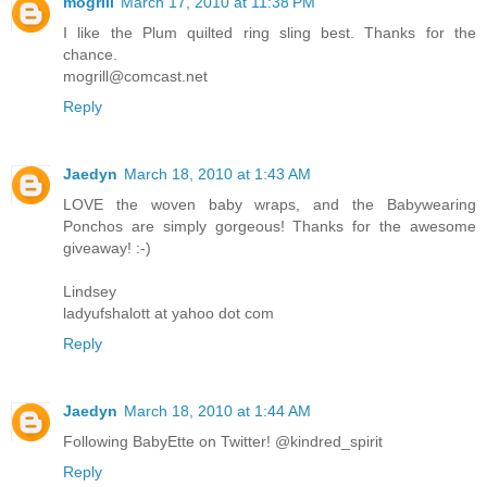
mogrill
March 17, 2010 at 11:38 PM
I like the Plum quilted ring sling best. Thanks for the
chance.
mogrill@comcast.net
Reply
Jaedyn
March 18, 2010 at 1:43 AM
LOVE the woven baby wraps, and the Babywearing
Ponchos are simply gorgeous! Thanks for the awesome
giveaway! :-)
Lindsey
ladyufshalott at yahoo dot com
Reply
Jaedyn
March 18, 2010 at 1:44 AM
Following BabyEtte on Twitter! @kindred_spirit
Reply