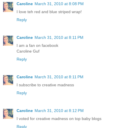
Caroline
March 31, 2010 at 8:08 PM
I love teh red and blue striped wrap!
Reply
Caroline
March 31, 2010 at 8:11 PM
I am a fan on facebook
Caroline Guf
Reply
Caroline
March 31, 2010 at 8:11 PM
I subscribe to creative madness
Reply
Caroline
March 31, 2010 at 8:12 PM
I voted for creative madness on top baby blogs
Reply