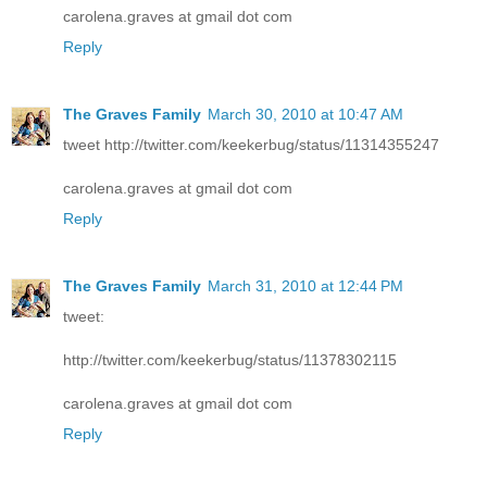
carolena.graves at gmail dot com
Reply
The Graves Family
March 30, 2010 at 10:47 AM
tweet http://twitter.com/keekerbug/status/11314355247
carolena.graves at gmail dot com
Reply
The Graves Family
March 31, 2010 at 12:44 PM
tweet:
http://twitter.com/keekerbug/status/11378302115
carolena.graves at gmail dot com
Reply