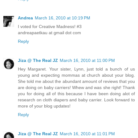
Andrea
March 16, 2010 at 10:19 PM
I voted for Creative Madness! #3
andreapaetkau at gmail dot com
Reply
Jiza @ The Real JZ
March 16, 2010 at 11:00 PM
Hey Margaret. Your sister, Lynn, just told a bunch of us
young and expecting mommas at church about your blog.
She told me about the abundant amount of reviews that you
are doing on baby carriers! Whew and was she right! Thank
you for doing all of this because I have been doing alot of
research on cloth diapers and baby carrier. Look forward to
more of your blog updates!
Reply
Jiza @ The Real JZ
March 16, 2010 at 11:01 PM