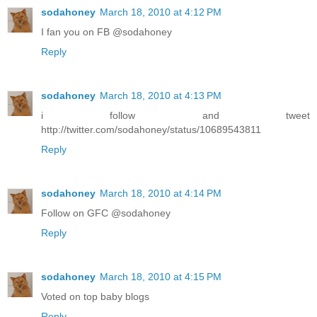
sodahoney
March 18, 2010 at 4:12 PM
I fan you on FB @sodahoney
Reply
sodahoney
March 18, 2010 at 4:13 PM
i follow and tweet
http://twitter.com/sodahoney/status/10689543811
Reply
sodahoney
March 18, 2010 at 4:14 PM
Follow on GFC @sodahoney
Reply
sodahoney
March 18, 2010 at 4:15 PM
Voted on top baby blogs
Reply