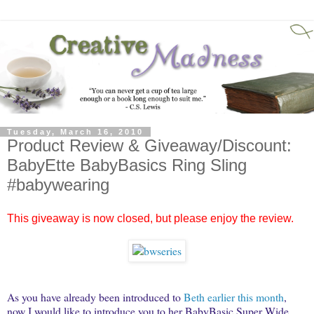
Tuesday, March 16, 2010
Product Review & Giveaway/Discount:
BabyEtte BabyBasics Ring Sling
#babywearing
This giveaway is now closed, but please enjoy the review.
As you have already been introduced to
Beth earlier this month
,
now I would like to introduce you to her BabyBasic Super Wide