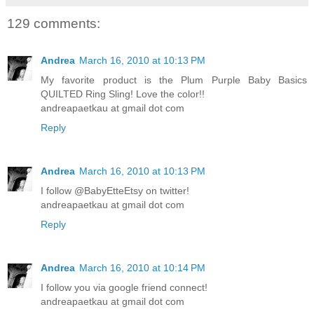
129 comments:
Andrea
March 16, 2010 at 10:13 PM
My favorite product is the Plum Purple Baby Basics
QUILTED Ring Sling! Love the color!!
andreapaetkau at gmail dot com
Reply
Andrea
March 16, 2010 at 10:13 PM
I follow @BabyEtteEtsy on twitter!
andreapaetkau at gmail dot com
Reply
Andrea
March 16, 2010 at 10:14 PM
I follow you via google friend connect!
andreapaetkau at gmail dot com