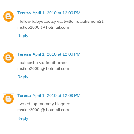
Teresa
April 1, 2010 at 12:09 PM
I follow babyetteetsy via twitter isaiahsmom21
mstlee2000 @ hotmail.com
Reply
Teresa
April 1, 2010 at 12:09 PM
I subscribe via feedburner
mstlee2000 @ hotmail.com
Reply
Teresa
April 1, 2010 at 12:09 PM
I voted top mommy bloggers
mstlee2000 @ hotmail.com
Reply