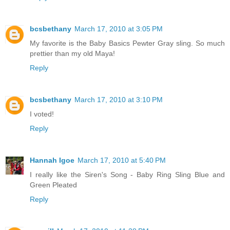
bcsbethany
March 17, 2010 at 3:05 PM
My favorite is the Baby Basics Pewter Gray sling. So much
prettier than my old Maya!
Reply
bcsbethany
March 17, 2010 at 3:10 PM
I voted!
Reply
Hannah Igoe
March 17, 2010 at 5:40 PM
I really like the Siren's Song - Baby Ring Sling Blue and
Green Pleated
Reply