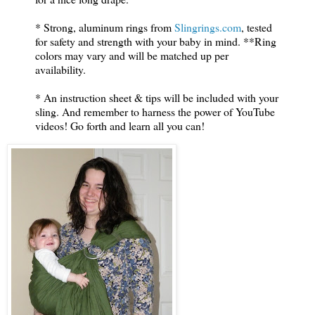
* Strong, aluminum rings from
Slingrings.com
, tested
for safety and strength with your baby in mind. **Ring
colors may vary and will be matched up per
availability.
* An instruction sheet & tips will be included with your
sling. And remember to harness the power of YouTube
videos! Go forth and learn all you can!