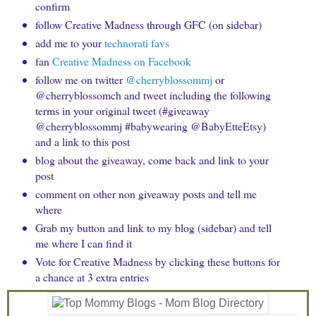
confirm
follow Creative Madness through GFC (on sidebar)
add me to your
technorati favs
fan
Creative Madness on Facebook
follow me on twitter
@cherryblossommj
or
@cherryblossomch and tweet including the following
terms in your original tweet (#giveaway
@cherryblossommj #babywearing @BabyEtteEtsy)
and a link to this post
blog about the giveaway, come back and link to your
post
comment on other non giveaway posts and tell me
where
Grab my button and link to my blog (sidebar) and tell
me where I can find it
Vote for Creative Madness by clicking these buttons for
a chance at 3 extra entries