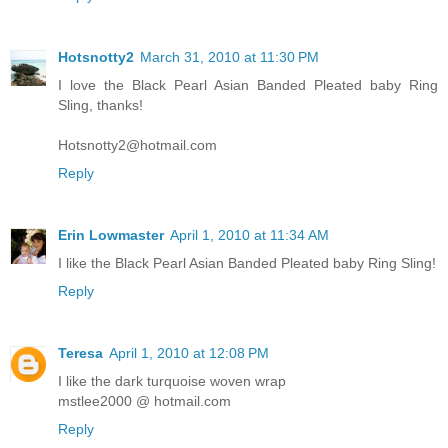
Hotsnotty2
March 31, 2010 at 11:30 PM
I love the Black Pearl Asian Banded Pleated baby Ring
Sling, thanks!
Hotsnotty2@hotmail.com
Reply
Erin Lowmaster
April 1, 2010 at 11:34 AM
I like the Black Pearl Asian Banded Pleated baby Ring Sling!
Reply
Teresa
April 1, 2010 at 12:08 PM
I like the dark turquoise woven wrap
mstlee2000 @ hotmail.com
Reply