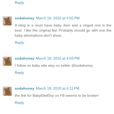
Reply
sodahoney
March 18, 2010 at 4:02 PM
A sling is a must have baby item and a ringed one is the
best. I like the original lbd. Probably should go with one the
baby eliminations don't show.
Reply
sodahoney
March 18, 2010 at 4:03 PM
I follow on baby ette etsy on twitter @sodahoney
Reply
sodahoney
March 18, 2010 at 4:11 PM
the link for BabyEtteEtsy on FB weems to be broken
Reply