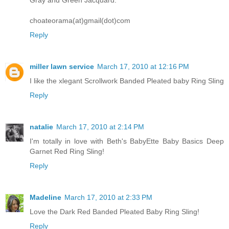
choateorama(at)gmail(dot)com
Reply
miller lawn service
March 17, 2010 at 12:16 PM
I like the xlegant Scrollwork Banded Pleated baby Ring Sling
Reply
natalie
March 17, 2010 at 2:14 PM
I'm totally in love with Beth's BabyEtte Baby Basics Deep
Garnet Red Ring Sling!
Reply
Madeline
March 17, 2010 at 2:33 PM
Love the Dark Red Banded Pleated Baby Ring Sling!
Reply