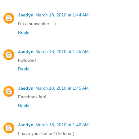
Jaedyn
March 18, 2010 at 1:44 AM
I'm a subscriber. :-)
Reply
Jaedyn
March 18, 2010 at 1:45 AM
Follower!
Reply
Jaedyn
March 18, 2010 at 1:45 AM
Facebook fan!
Reply
Jaedyn
March 18, 2010 at 1:46 AM
I have your button! (Sidebar)