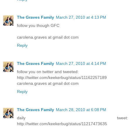
The Graves Family
March 27, 2010 at 4:13 PM
follow you though GFC
carolena.graves at gmail dot com
Reply
The Graves Family
March 27, 2010 at 4:14 PM
follow you on twitter and tweeted:
http://twitter.com/keekerbug/status/11162257189
carolena.graves at gmail dot com
Reply
The Graves Family
March 28, 2010 at 6:08 PM
daily tweet:
http://twitter.com/keekerbug/status/11217473635