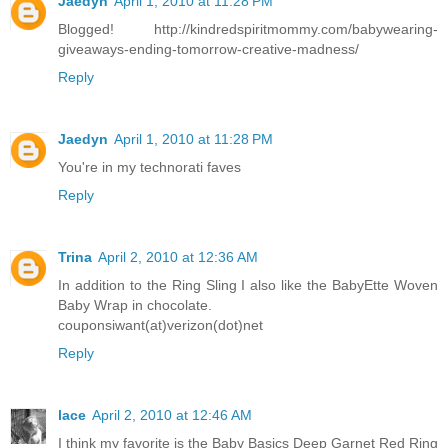
Jaedyn
April 1, 2010 at 11:28 PM
Blogged! http://kindredspiritmommy.com/babywearing-
giveaways-ending-tomorrow-creative-madness/
Reply
Jaedyn
April 1, 2010 at 11:28 PM
You're in my technorati faves
Reply
Trina
April 2, 2010 at 12:36 AM
In addition to the Ring Sling I also like the BabyEtte Woven
Baby Wrap in chocolate.
couponsiwant(at)verizon(dot)net
Reply
lace
April 2, 2010 at 12:46 AM
I think my favorite is the Baby Basics Deep Garnet Red Ring