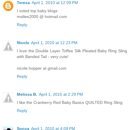
Teresa
April 1, 2010 at 12:09 PM
I voted top baby blogs
mstlee2000 @ hotmail.com
Reply
Nicole
April 1, 2010 at 12:23 PM
I love the Double Layer Toffee Silk Pleated Baby Ring Sling
with Banded Tail - very cute!
nicole.hopper at gmail.com
Reply
Melissa B.
April 1, 2010 at 2:29 PM
I like the Cranberry Red Baby Basics QUILTED Ring Sling.
Reply
Sonya
April 1, 2010 at 4:09 PM