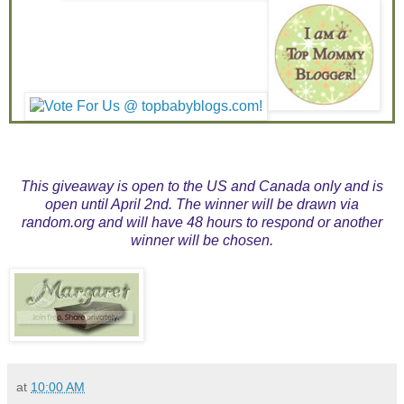
This giveaway is open to the US and Canada only and is
open until April 2nd. The winner will be drawn via
random.org and will have 48 hours to respond or another
winner will be chosen.
at
10:00 AM