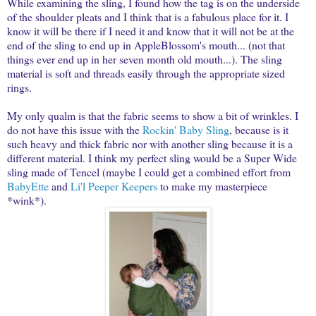
While examining the sling, I found how the tag is on the underside
of the shoulder pleats and I think that is a fabulous place for it. I
know it will be there if I need it and know that it will not be at the
end of the sling to end up in AppleBlossom's mouth... (not that
things ever end up in her seven month old mouth...). The sling
material is soft and threads easily through the appropriate sized
rings.
My only qualm is that the fabric seems to show a bit of wrinkles. I
do not have this issue with the
Rockin' Baby Sling
, because is it
such heavy and thick fabric nor with another sling because it is a
different material. I think my perfect sling would be a Super Wide
sling made of Tencel (maybe I could get a combined effort from
BabyEtte
and
Li'l Peeper Keepers
to make my masterpiece
*wink*).