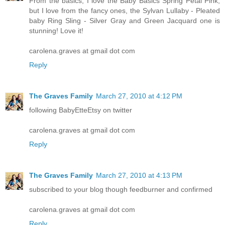
From the basics, I love the Baby Basics Spring Petal Pink,
but I love from the fancy ones, the Sylvan Lullaby - Pleated
baby Ring Sling - Silver Gray and Green Jacquard one is
stunning! Love it!
carolena.graves at gmail dot com
Reply
The Graves Family
March 27, 2010 at 4:12 PM
following BabyEtteEtsy on twitter
carolena.graves at gmail dot com
Reply
The Graves Family
March 27, 2010 at 4:13 PM
subscribed to your blog though feedburner and confirmed
carolena.graves at gmail dot com
Reply