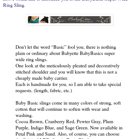
Ring Sling.
Don’t let the word “Basic” fool you, there is nothing
plain or ordinary about Babyette BabyBasics super
wide ring slings.
One look at the meticulously pleated and decoratively
stitched shoulder and you will know that this is not a
cheaply made baby carrier.
Each is handmade for you, so I am able to take special
requests. (length, fabric, etc.)
Baby Basic slings come in many colors of strong, soft
cotton that will continue to soften with wear and
washing.
Cocoa Brown, Cranberry Red, Pewter Gray, Plum
Purple, Indigo Blue, and Sage Green. Now available in
Petal Pink and Sand. Also, of course, you can choose