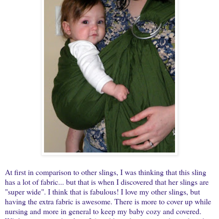
At first in comparison to other slings, I was thinking that this sling
has a lot of fabric... but that is when I discovered that her slings are
"super wide". I think that is fabulous! I love my other slings, but
having the extra fabric is awesome. There is more to cover up while
nursing and more in general to keep my baby cozy and covered.