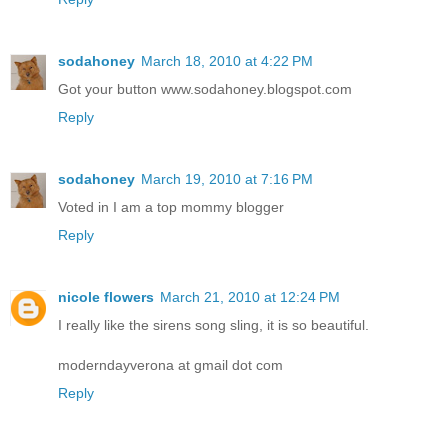
sodahoney
March 18, 2010 at 4:22 PM
Got your button www.sodahoney.blogspot.com
Reply
sodahoney
March 19, 2010 at 7:16 PM
Voted in I am a top mommy blogger
Reply
nicole flowers
March 21, 2010 at 12:24 PM
I really like the sirens song sling, it is so beautiful.
moderndayverona at gmail dot com
Reply