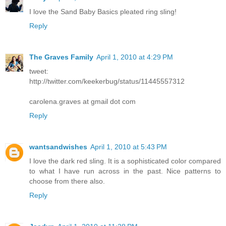
I love the Sand Baby Basics pleated ring sling!
Reply
The Graves Family
April 1, 2010 at 4:29 PM
tweet:
http://twitter.com/keekerbug/status/11445557312
carolena.graves at gmail dot com
Reply
wantsandwishes
April 1, 2010 at 5:43 PM
I love the dark red sling. It is a sophisticated color compared
to what I have run across in the past. Nice patterns to
choose from there also.
Reply